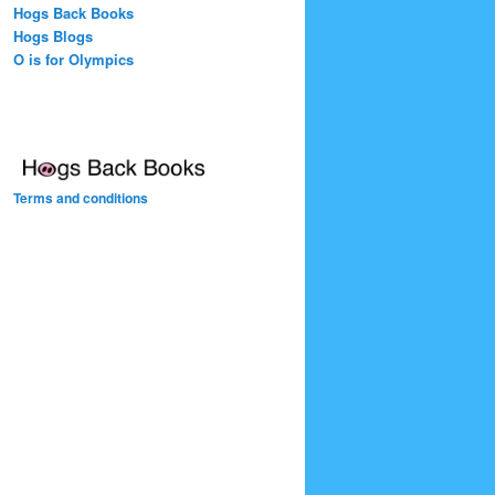
Hogs Back Books
Hogs Blogs
O is for Olympics
Terms and conditions