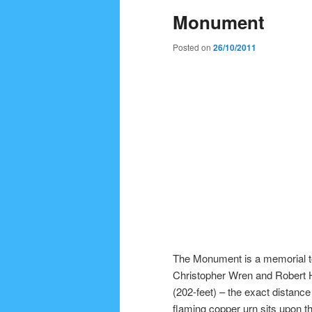
Monument
Posted on
26/10/2011
The Monument is a memorial to
Christopher Wren and Robert 
(202-feet) – the exact distance
flaming copper urn sits upon t