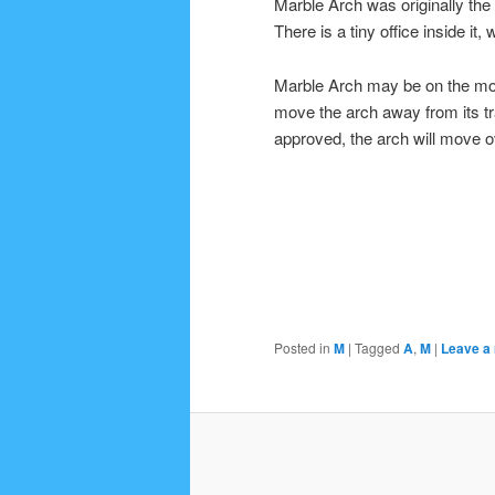
Marble Arch was originally th
There is a tiny office inside it
Marble Arch may be on the move
move the arch away from its traf
approved, the arch will move o
Posted in
M
|
Tagged
A
,
M
|
Leave a 