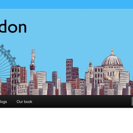
on
logs
Our book