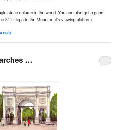
ngle stone column in the world. You can also get a good
the 311 steps to the Monument’s viewing platform.
a reply
 arches …