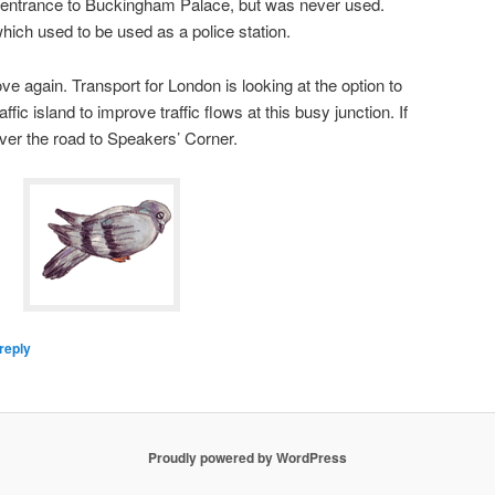
e entrance to Buckingham Palace, but was never used.
, which used to be used as a police station.
 again. Transport for London is looking at the option to
fic island to improve traffic flows at this busy junction. If
ver the road to Speakers’ Corner.
reply
Proudly powered by WordPress