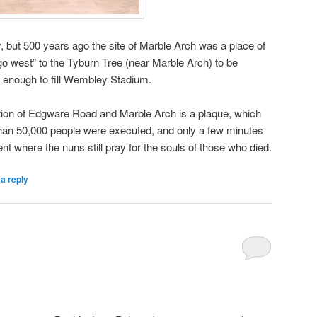
ut 500 years ago the site of Marble Arch was a place of
o west” to the Tyburn Tree (near Marble Arch) to be
e enough to fill Wembley Stadium.
unction of Edgware Road and Marble Arch is a plaque, which
an 50,000 people were executed, and only a few minutes
t where the nuns still pray for the souls of those who died.
a reply