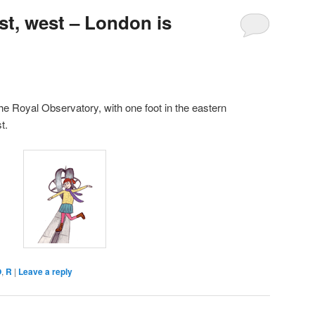
st, west – London is
he Royal Observatory, with one foot in the eastern
t.
O
,
R
|
Leave a reply