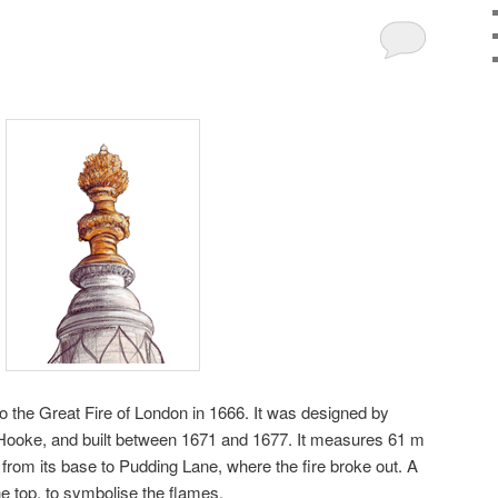
 the Great Fire of London in 1666. It was designed by
Hooke, and built between 1671 and 1677. It measures 61 m
 from its base to Pudding Lane, where the fire broke out. A
he top, to symbolise the flames.