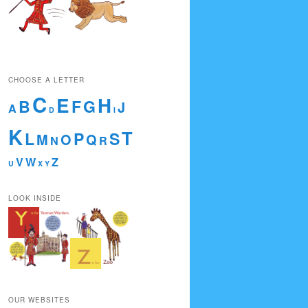
CHOOSE A LETTER
C
E
H
B
F
G
J
A
D
I
K
T
L
P
S
M
O
Q
N
R
V
W
Z
U
X
Y
LOOK INSIDE
OUR WEBSITES