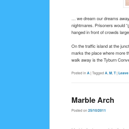
… we dream our dreams away, b
nightmares. Prisoners would “g
hanged in front of crowds larg
On the traffic island at the j
marks the place where more th
walk away is the Tyburn Conven
Posted in
A
|
Tagged
A
,
M
,
T
|
Leave 
Marble Arch
Posted on
25/10/2011