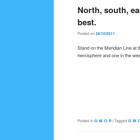
North, south, ea
content
content
best.
Posted on
26/10/2011
Stand on the Meridian Line at t
hemisphere and one in the wes
Posted in
G
,
M
,
O
,
R
|
Tagged
G
,
M
,