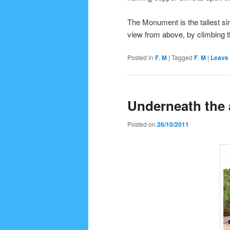
The Monument is the tallest si
view from above, by climbing 
Posted in
F
,
M
|
Tagged
F
,
M
|
Leave 
Underneath the
Posted on
26/10/2011