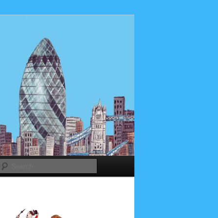
Search